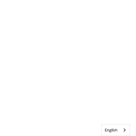
English