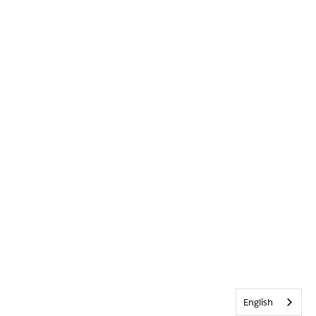
English