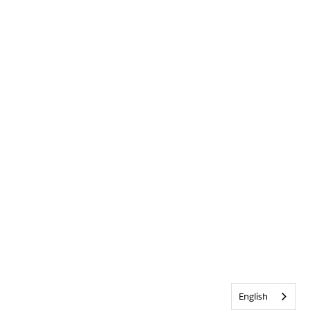
English