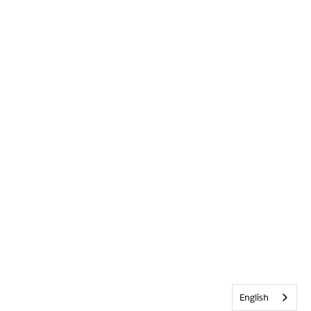
English