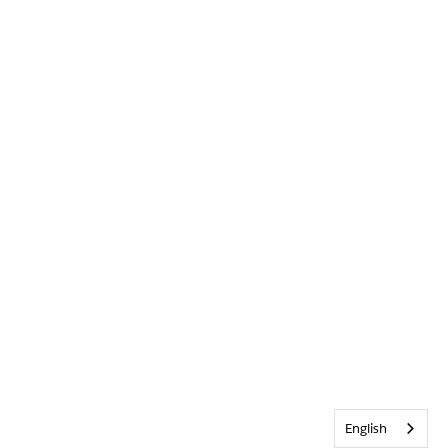
English