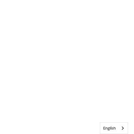
English