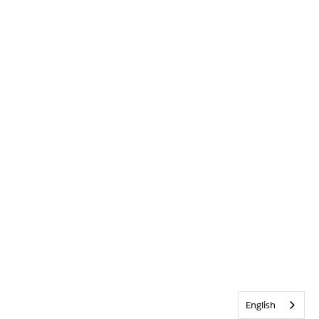
English