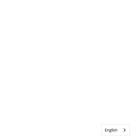
English