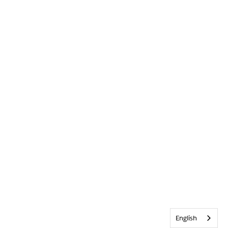
English