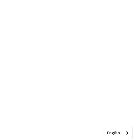
English