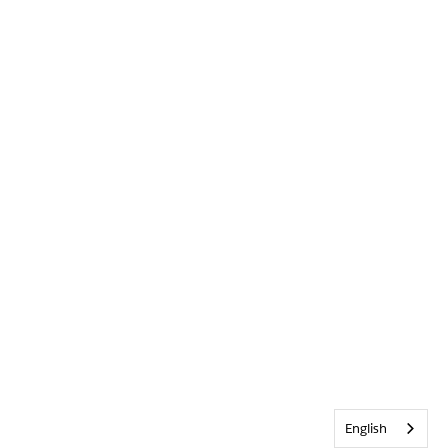
English