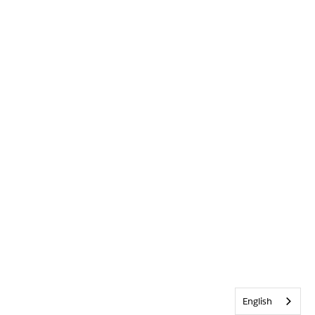
English