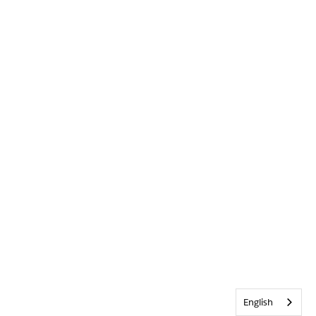
English