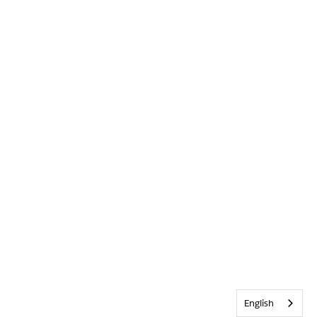
English