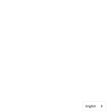
English