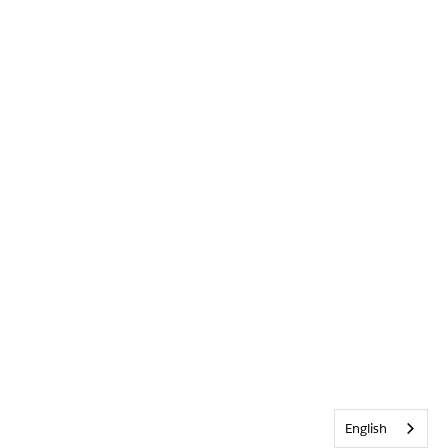
English