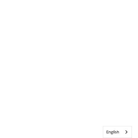
English