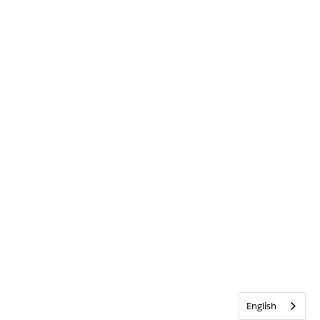
English