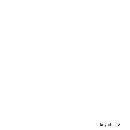
English