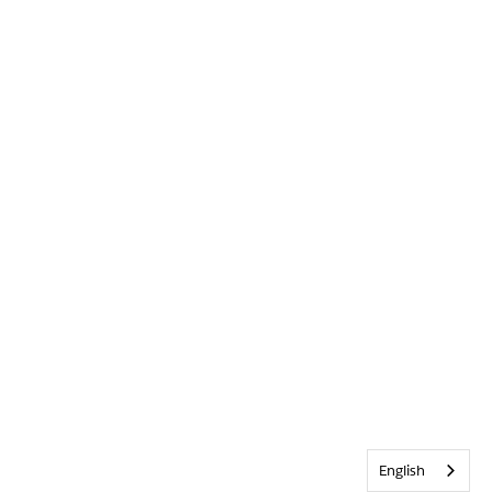
English