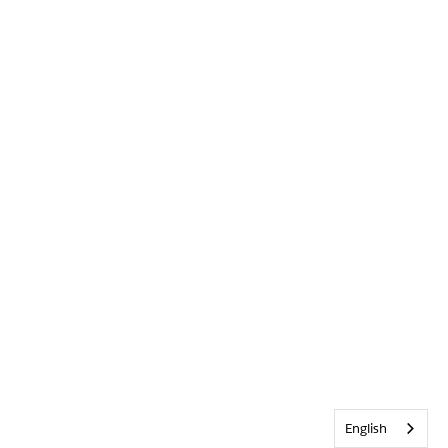
English