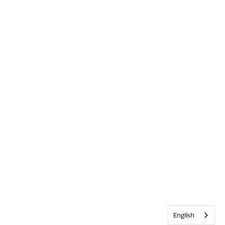
English