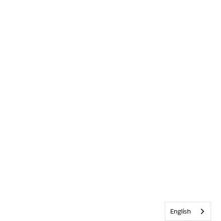
English