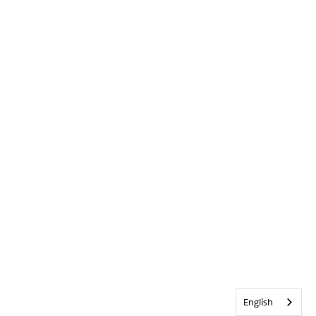
English