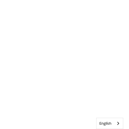
English