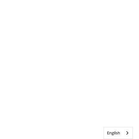
English