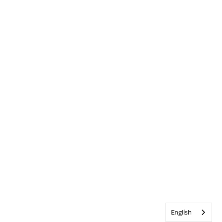
English