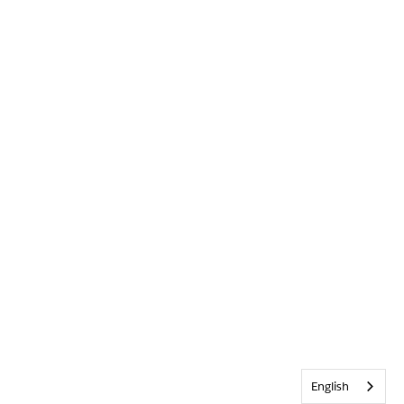
English