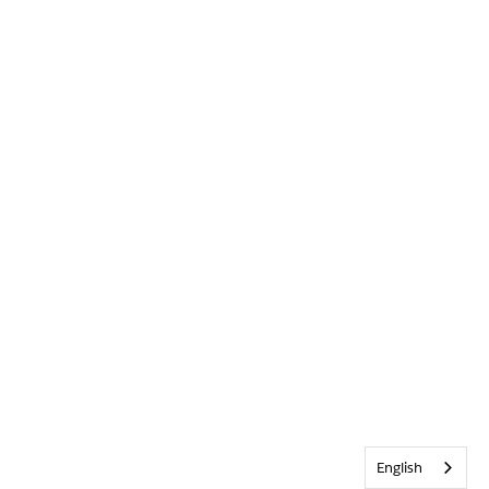
English