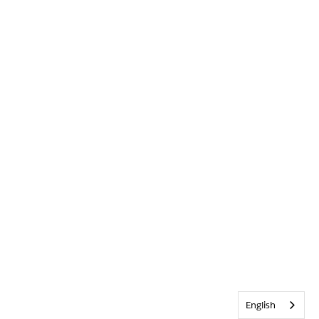
English