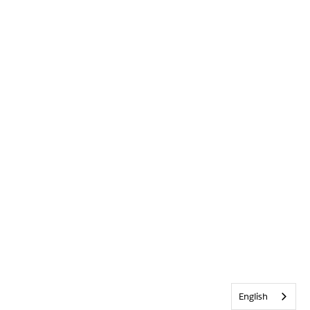
English