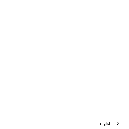
English