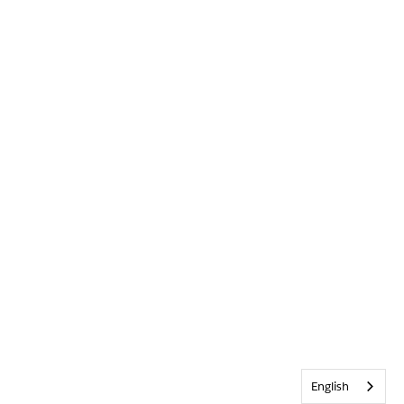
English