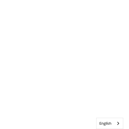
English