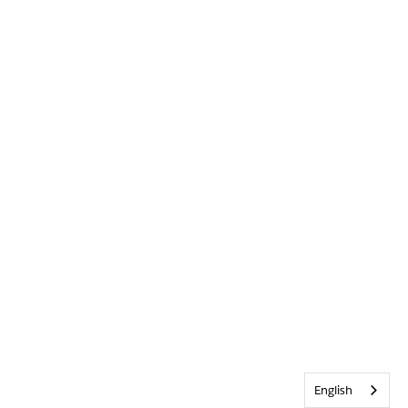
English