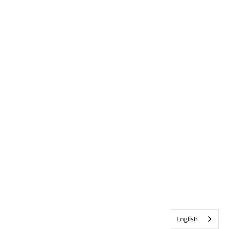
English