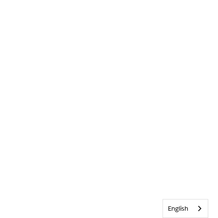
English