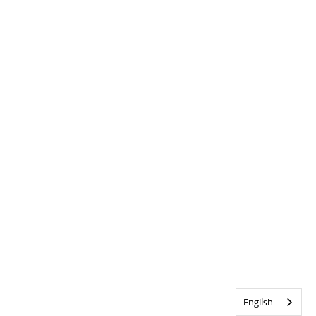
English