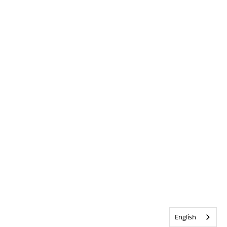
English