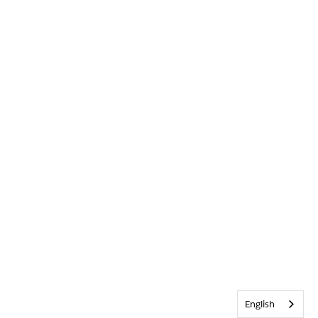
English