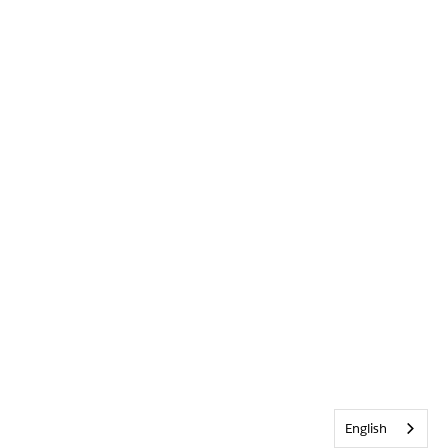
English