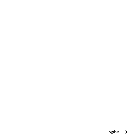
English