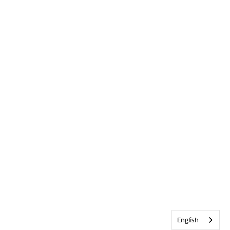
English