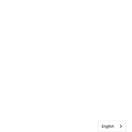
English