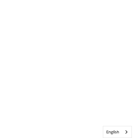
English