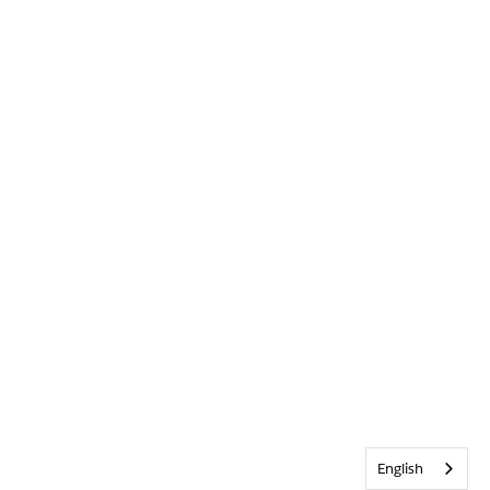
English