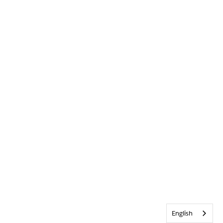
English