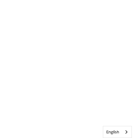
English