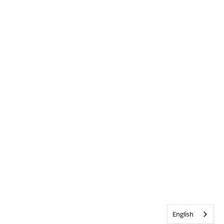
English