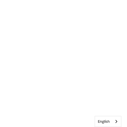
English